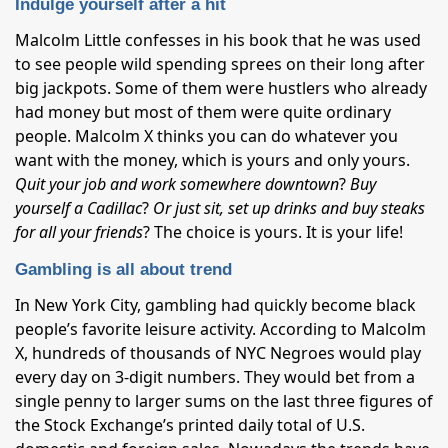
Indulge yourself after a hit
Malcolm Little confesses in his book that he was used
to see people wild spending sprees on their long after
big jackpots. Some of them were hustlers who already
had money but most of them were quite ordinary
people. Malcolm X thinks you can do whatever you
want with the money, which is yours and only yours.
Quit your job and work somewhere downtown
?
Buy
yourself a Cadillac
?
Or just sit, set up drinks and buy steaks
for all your friends
? The choice is yours. It is your life!
Gambling is all about trend
In New York City, gambling had quickly become black
people’s favorite leisure activity. According to Malcolm
X, hundreds of thousands of NYC Negroes would play
every day on 3-digit numbers. They would bet from a
single penny to larger sums on the last three figures of
the Stock Exchange’s printed daily total of U.S.