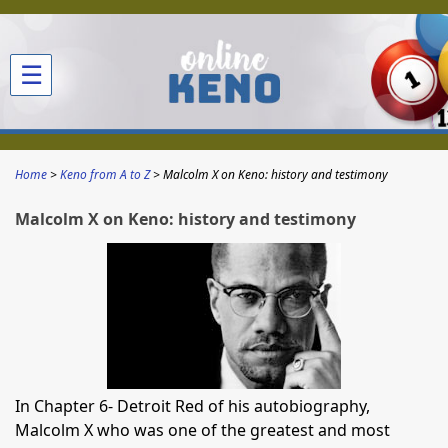
☰
Home
Keno from A to Z
Malcolm X on Keno: history and testimony
Malcolm X on Keno: history and testimony
In Chapter 6- Detroit Red of his autobiography,
Malcolm X who was one of the greatest and most