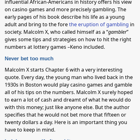
influential African-Americans in history offers his view
on casino games and more precisely gambling. The
early pages of his book describe his life as a young
adult and bring to the fore
the eruption of gambling
in
society. Malcolm X, who called himself as a “
gambler
”
gives some tips and strategies on how to hit the right
numbers at lottery games –Keno included.
Never bet too much
Malcolm X starts Chapter 6 with a very interesting
quote. Every day, the young man who lived back in the
1930s in Boston would play casino games and gamble
all of his tips on the numbers. Malcolm X surely hoped
to earn a lot of cash and dreamt of what he would do
with this money; just like anyone else. But the author
specifies that he would not bet more that fifteen or
twenty dollars a day. Here is an important thing you
have to keep in mind.