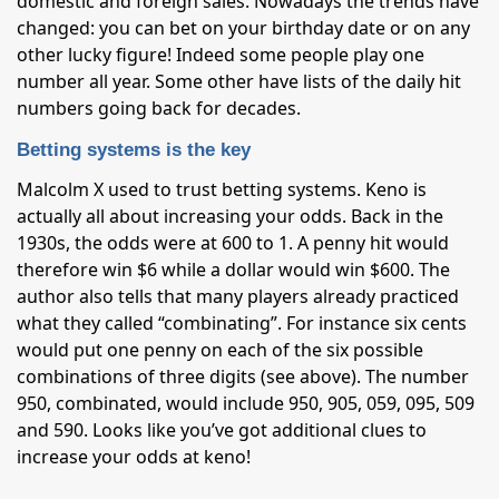
domestic and foreign sales. Nowadays the trends have
changed: you can bet on your birthday date or on any
other lucky figure! Indeed some people play one
number all year. Some other have lists of the daily hit
numbers going back for decades.
Betting systems is the key
Malcolm X used to trust betting systems. Keno is
actually all about increasing your odds. Back in the
1930s, the odds were at 600 to 1. A penny hit would
therefore win $6 while a dollar would win $600. The
author also tells that many players already practiced
what they called “combinating”. For instance six cents
would put one penny on each of the six possible
combinations of three digits (see above). The number
950, combinated, would include 950, 905, 059, 095, 509
and 590. Looks like you’ve got additional clues to
increase your odds at keno!