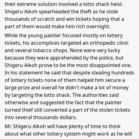
their extreme solution involved a lotto shack heist.
Shigeru Aikoh spearheaded the theft as he stole
thousands of scratch and win tickets hoping that a
part of them would make him rich overnight.
While the young painter focused mostly on lottery
tickets, his accomplices targeted an orthopedic clinic
and several tobacco shops. None were very lucky
because they were apprehended by the police, but
Shigeru Aikoh prove to be the most disappointed one.
In his statement he said that despite stealing hundreds
of lottery tickets none of them helped him secure a
large prize and overall he didn't make a lot of money
by targeting the lotto shack. The authorities said
otherwise and suggested the fact that the painter
turned thief still converted a part of the stolen tickets
into several thousands dollars.
Mr. Shigeru Aikoh will have plenty of time to think
about what other lottery system might work as he will