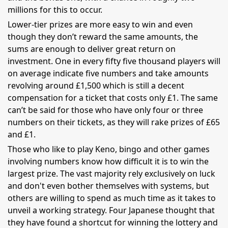
millions for this to occur.
Lower-tier prizes are more easy to win and even
though they don’t reward the same amounts, the
sums are enough to deliver great return on
investment. One in every fifty five thousand players will
on average indicate five numbers and take amounts
revolving around £1,500 which is still a decent
compensation for a ticket that costs only £1. The same
can’t be said for those who have only four or three
numbers on their tickets, as they will rake prizes of £65
and £1.
Those who like to play Keno, bingo and other games
involving numbers know how difficult it is to win the
largest prize. The vast majority rely exclusively on luck
and don't even bother themselves with systems, but
others are willing to spend as much time as it takes to
unveil a working strategy. Four Japanese thought that
they have found a shortcut for winning the lottery and