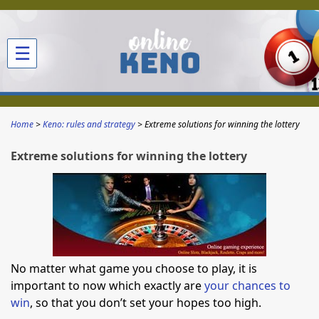
☰
Home
Keno: rules and strategy
Extreme solutions for winning the lottery
Extreme solutions for winning the lottery
No matter what game you choose to play, it is
important to now which exactly are
your chances to
win
, so that you don’t set your hopes too high.