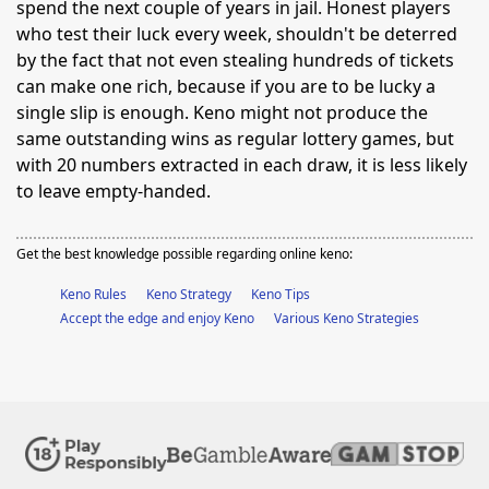
spend the next couple of years in jail. Honest players
who test their luck every week, shouldn't be deterred
by the fact that not even stealing hundreds of tickets
can make one rich, because if you are to be lucky a
single slip is enough. Keno might not produce the
same outstanding wins as regular lottery games, but
with 20 numbers extracted in each draw, it is less likely
to leave empty-handed.
Get the best knowledge possible regarding online keno:
Keno Rules
Keno Strategy
Keno Tips
Accept the edge and enjoy Keno
Various Keno Strategies