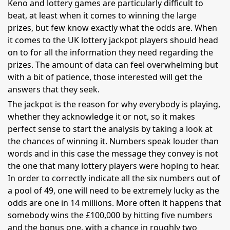
Keno and lottery games are particularly difficult to
beat, at least when it comes to winning the large
prizes, but few know exactly what the odds are. When
it comes to the UK lottery jackpot players should head
on to for all the information they need regarding the
prizes. The amount of data can feel overwhelming but
with a bit of patience, those interested will get the
answers that they seek.
The jackpot is the reason for why everybody is playing,
whether they acknowledge it or not, so it makes
perfect sense to start the analysis by taking a look at
the chances of winning it. Numbers speak louder than
words and in this case the message they convey is not
the one that many lottery players were hoping to hear.
In order to correctly indicate all the six numbers out of
a pool of 49, one will need to be extremely lucky as the
odds are one in 14 millions. More often it happens that
somebody wins the £100,000 by hitting five numbers
and the bonus one, with a chance in roughly two