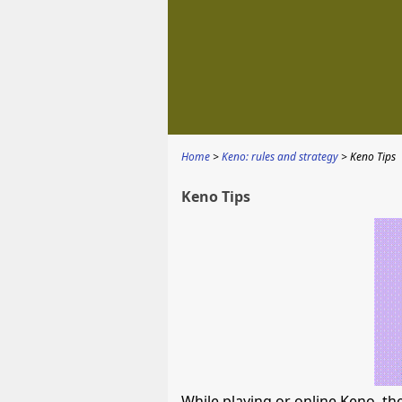
Home
Keno: rules and strategy
Keno Tips
Keno Tips
While playing or online Keno, t