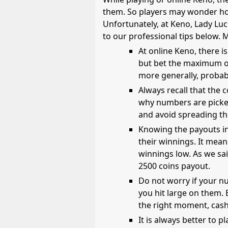
them. So players may wonder how
Unfortunately, at Keno, Lady Luck
to our professional tips below. 
At online Keno, there i
but bet the maximum of 
more generally, probabi
Always recall that the 
why numbers are picked
and avoid spreading th
Knowing the payouts in 
their winnings. It mean
winnings low. As we sai
2500 coins payout.
Do not worry if your n
you hit large on them. 
the right moment, cash
It is always better to p