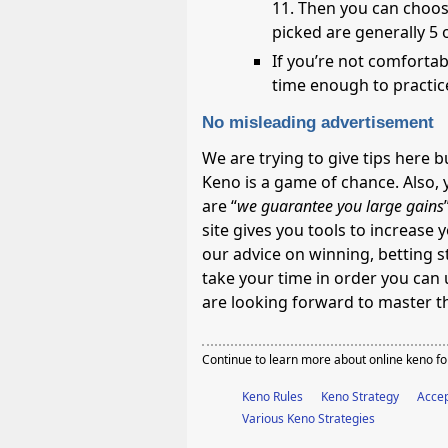
11. Then you can choos
picked are generally 5 o
If you’re not comfortabl
time enough to practic
No misleading advertisement
We are trying to give tips here b
Keno is a game of chance. Also, 
are “
we guarantee you large gains
site gives you tools to increas
our advice on winning, betting 
take your time in order you can u
are looking forward to master 
Continue to learn more about online keno for
Keno Rules
Keno Strategy
Accep
Various Keno Strategies