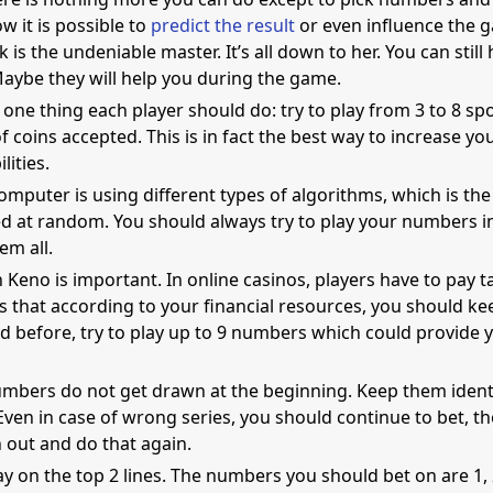
 it is possible to
predict the result
or even influence the 
 is the undeniable master. It’s all down to her. You can still
Maybe they will help you during the game.
s one thing each player should do: try to play from 3 to 8 s
coins accepted. This is in fact the best way to increase yo
lities.
computer is using different types of algorithms, which is th
 at random. You should always try to play your numbers i
em all.
Keno is important. In online casinos, players have to pay t
s that according to your financial resources, you should k
d before, try to play up to 9 numbers which could provide 
umbers do not get drawn at the beginning. Keep them identi
Even in case of wrong series, you should continue to bet, th
 out and do that again.
lay on the top 2 lines. The numbers you should bet on are 1, 