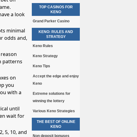
game.
TOP CASINOS FOR
KENO
 have a look
Grand Parker Casino
pots minimal
KENO: RULES AND
ur odds and,
STRATEGY
Keno Rules
e reason
Keno Strategy
n patterns
Keno Tips
Accept the edge and enjoy
axes on
Keno
eep you
you with a
Extreme solutions for
winning the lottery
cal until
Various Keno Strategies
en wait for
THE BEST OF ONLINE
KENO
2, 5, 10, and
Non deposit bonuses