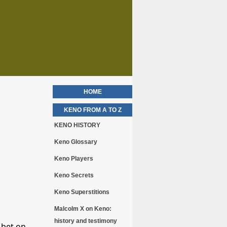
HOME
KENO FROM A TO Z
KENO HISTORY
Keno Glossary
Keno Players
Keno Secrets
Keno Superstitions
Malcolm X on Keno:
history and testimony
 bet on