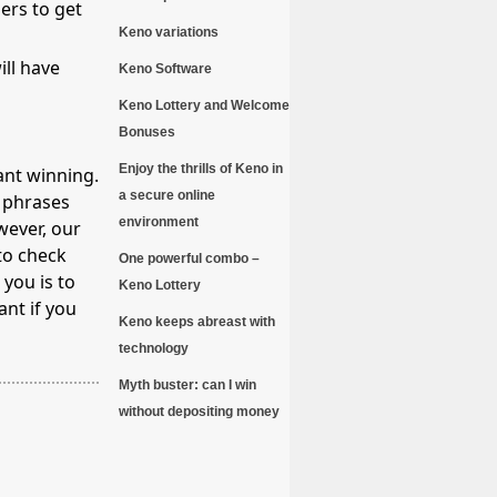
ers to get
Keno variations
ill have
Keno Software
Keno Lottery and Welcome
Bonuses
Enjoy the thrills of Keno in
tant winning.
a secure online
h phrases
environment
wever, our
to check
One powerful combo –
you is to
Keno Lottery
ant if you
Keno keeps abreast with
technology
Myth buster: can I win
without depositing money