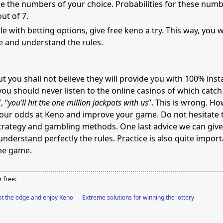
e the numbers of your choice. Probabilities for these numb
ut of 7.
e with betting options, give free keno a try. This way, you w
e and understand the rules.
ut you shall not believe they will provide you with 100% ins
you should never listen to the online casinos of which catc
”, “
you’ll hit the one million jackpots with us
”. This is wrong. Ho
e your odds at Keno and improve your game. Do not hesitate 
strategy and gambling methods. One last advice we can give 
nderstand perfectly the rules. Practice is also quite import
the game.
 free:
t the edge and enjoy Keno
Extreme solutions for winning the lottery