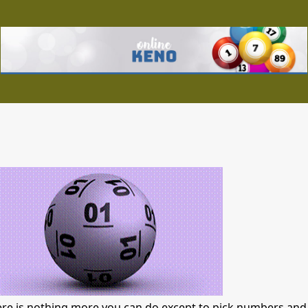
here is nothing more you can do except to pick numbers and