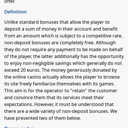
offer.
Definition
Unlike standard bonuses that allow the player to
deposit a sum of money in their account and benefit
from an amount which is subject to a competitive rate,
non-deposit bonuses are completely free. Although
they do not require any payment to be made on behalf
of the player, the latter additionally has the opportunity
to enjoy non-negligible savings which generally do not
exceed 20 euros. The money generously donated by
the online casino actually allows the player to browse
its site freely familiarize themselves with its games.
This aim is for the operator to "retain" the customer
and convince them that its services meet their
expectations. However, it must be understood that
there are a wide variety of non-deposit bonuses. We
have presented two of them below.