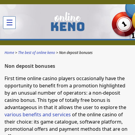
☰
Home
The best of online keno
Non deposit bonuses
Non deposit bonuses
First time online casino players occasionally have the
opportunity to benefit from a promotion highlighted
by an unusual number of operators: a non-deposit
casino bonus. This type of totally free bonus is
advantageous in that it allows the user to explore the
various benefits and services
of the online casino of
their choice: its game catalogue, software platform,
promotional offers and payment methods that are on