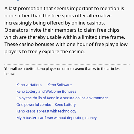
A last promotion that seems important to mention is
none other than the free spins offer alternative
increasingly being offered by online casinos.
Operators invite their members to claim free chips
which are thereby usable within a limited time frame.
These casino bonuses with one hour of free play allow
players to freely explore the casino.
You will be a better keno player on online casino thanks to the articles
below:
Keno variations
Keno Software
Keno Lottery and Welcome Bonuses
Enjoy the thrills of Keno in a secure online environment
One powerful combo – Keno Lottery
Keno keeps abreast with technology
Myth buster: can I win without depositing money