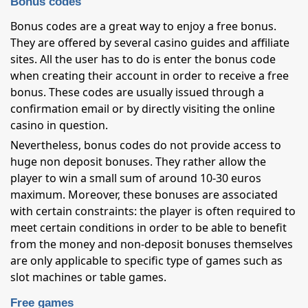
Bonus codes
Bonus codes are a great way to enjoy a free bonus.
They are offered by several casino guides and affiliate
sites. All the user has to do is enter the bonus code
when creating their account in order to receive a free
bonus. These codes are usually issued through a
confirmation email or by directly visiting the online
casino in question.
Nevertheless, bonus codes do not provide access to
huge non deposit bonuses. They rather allow the
player to win a small sum of around 10-30 euros
maximum. Moreover, these bonuses are associated
with certain constraints: the player is often required to
meet certain conditions in order to be able to benefit
from the money and non-deposit bonuses themselves
are only applicable to specific type of games such as
slot machines or table games.
Free games